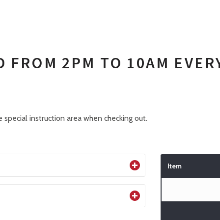
D FROM 2PM TO 10AM EVER
 special instruction area when checking out.
Item