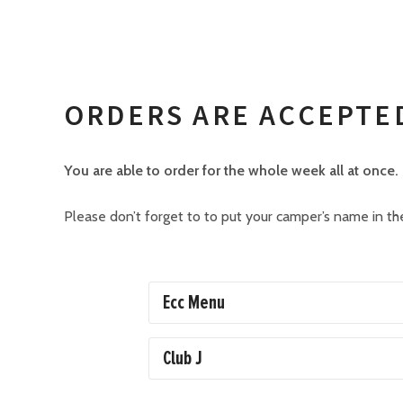
ORDERS ARE ACCEPTE
You are able to order for the whole week all at once.
Please don’t forget to to put your camper’s name in the
Ecc Menu
Club J