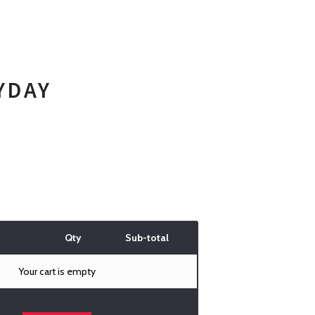
YDAY
Qty
Sub-total
Your cart is empty