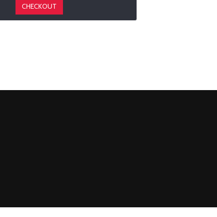
CHECKOUT