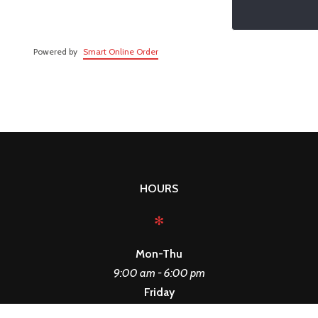
Powered by
Smart Online Order
HOURS
✻
Mon-Thu
9:00 am - 6:00 pm
Friday
9:00 am - 3:00 pm