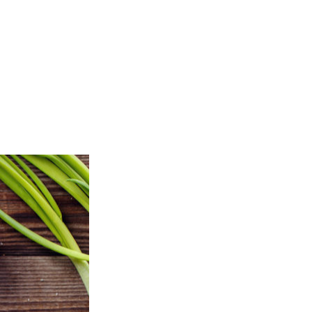
 OUR MENU
ORDER ONLINE
CONTACT
ON